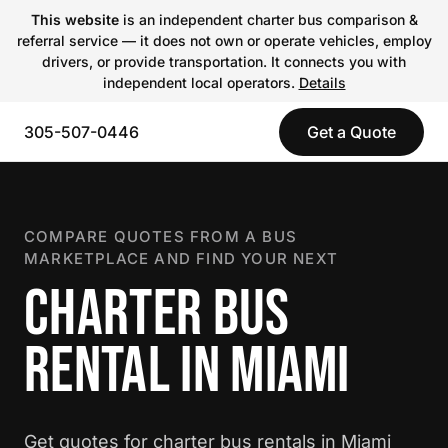
This website
is an independent charter bus comparison &
referral service — it does not own or operate vehicles, employ
drivers, or provide transportation. It connects you with
independent local operators.
Details
305-507-0446
Get a Quote
COMPARE QUOTES FROM A BUS
MARKETPLACE AND FIND YOUR NEXT
CHARTER BUS
RENTAL IN MIAMI
Get quotes for charter bus rentals in Miami