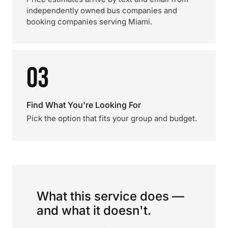
independently owned bus companies and
booking companies serving Miami.
03
Find What You're Looking For
Pick the option that fits your group and budget.
What this service does —
and what it doesn't.