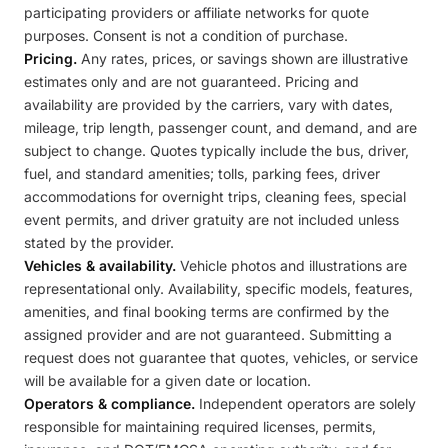
participating providers or affiliate networks for quote
purposes. Consent is not a condition of purchase.
Pricing.
Any rates, prices, or savings shown are illustrative
estimates only and are not guaranteed. Pricing and
availability are provided by the carriers, vary with dates,
mileage, trip length, passenger count, and demand, and are
subject to change. Quotes typically include the bus, driver,
fuel, and standard amenities; tolls, parking fees, driver
accommodations for overnight trips, cleaning fees, special
event permits, and driver gratuity are not included unless
stated by the provider.
Vehicles & availability.
Vehicle photos and illustrations are
representational only. Availability, specific models, features,
amenities, and final booking terms are confirmed by the
assigned provider and are not guaranteed. Submitting a
request does not guarantee that quotes, vehicles, or service
will be available for a given date or location.
Operators & compliance.
Independent operators are solely
responsible for maintaining required licenses, permits,