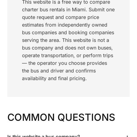
This website is a free way to compare
charter bus rentals in Miami. Submit one
quote request and compare price
estimates from independently owned
bus companies and booking companies
serving the area. This website is not a
bus company and does not own buses,
operate transportation, or perform trips
— the operator you choose provides
the bus and driver and confirms
availability and final pricing.
COMMON QUESTIONS
+
Is this website a bus company?