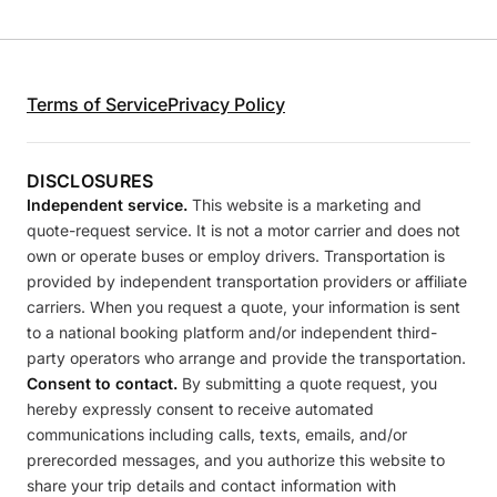
Terms of Service
Privacy Policy
DISCLOSURES
Independent service.
This website is a marketing and
quote-request service. It is not a motor carrier and does not
own or operate buses or employ drivers. Transportation is
provided by independent transportation providers or affiliate
carriers. When you request a quote, your information is sent
to a national booking platform and/or independent third-
party operators who arrange and provide the transportation.
Consent to contact.
By submitting a quote request, you
hereby expressly consent to receive automated
communications including calls, texts, emails, and/or
prerecorded messages, and you authorize this website to
share your trip details and contact information with