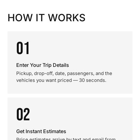
HOW IT WORKS
01
Enter Your Trip Details
Pickup, drop-off, date, passengers, and the
vehicles you want priced — 30 seconds.
02
Get Instant Estimates
Price estimates arrive by text and email from