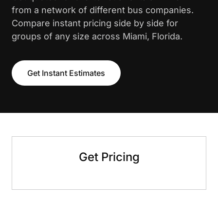
from a network of different bus companies.
Compare instant pricing side by side for
groups of any size across Miami, Florida.
Get Instant Estimates
Get Pricing