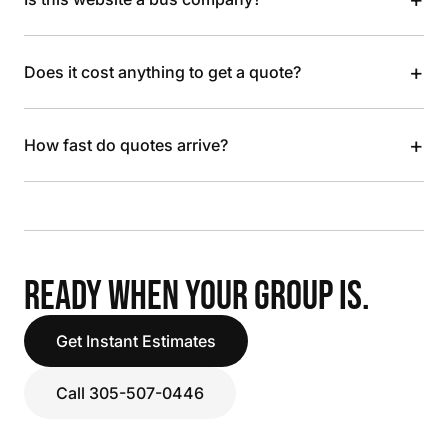
+
Does it cost anything to get a quote?
+
How fast do quotes arrive?
READY WHEN YOUR GROUP IS.
Get Instant Estimates
Call 305-507-0446